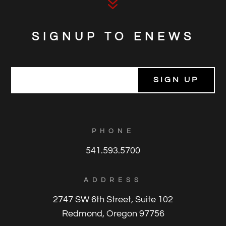
7
SIGNUP TO ENEWS
E
m
a
i
l
*
PHONE
541.593.5700
ADDRESS
2747 SW 6th Street, Suite 102
Redmond, Oregon 97756