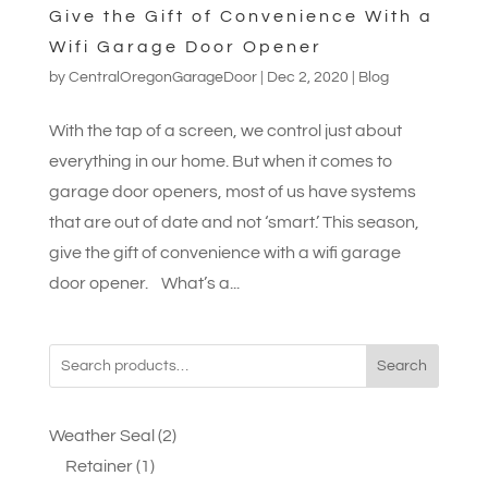
Give the Gift of Convenience With a
Wifi Garage Door Opener
by
CentralOregonGarageDoor
|
Dec 2, 2020
|
Blog
With the tap of a screen, we control just about
everything in our home. But when it comes to
garage door openers, most of us have systems
that are out of date and not ‘smart.’ This season,
give the gift of convenience with a wifi garage
door opener. What’s a...
Search
2
Weather Seal
2
1
products
Retainer
1