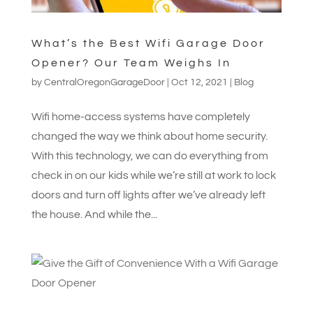
What’s the Best Wifi Garage Door
Opener? Our Team Weighs In
by
CentralOregonGarageDoor
|
Oct 12, 2021
|
Blog
Wifi home-access systems have completely
changed the way we think about home security.
With this technology, we can do everything from
check in on our kids while we’re still at work to lock
doors and turn off lights after we’ve already left
the house. And while the...