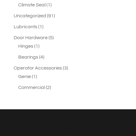
product
1
Climate Seal
1
product
91
Uncategorized
91
products
1
Lubricants
1
product
5
Door Hardware
5
1
products
Hinges
1
product
4
Bearings
4
products
3
Operator Accessories
3
1
products
Genie
1
product
2
Commercial
2
products