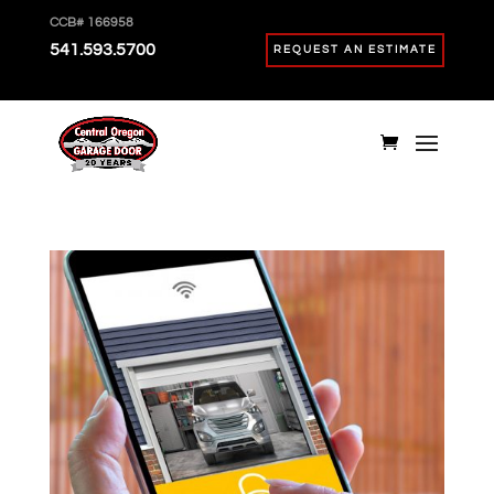
CCB# 166958
541.593.5700
REQUEST AN ESTIMATE