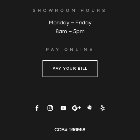
SHOWROOM HOURS
Monday – Friday
8am – 5pm
PAY ONLINE
PAY YOUR BILL
CCB# 166958