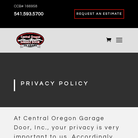
CCB# 166958
541.593.5700
REQUEST AN ESTIMATE
PRIVACY POLICY
At Central Oregon Garage
Door, Inc., your privacy is very
important to us. Accordingly,