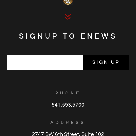
7
SIGNUP TO ENEWS
E
m
a
i
l
*
PHONE
541.593.5700
ADDRESS
2747 SW 6th Street, Suite 102