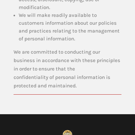
modification.
We will make readily available to
customers information about our policies
and practices relating to the management
of personal information.
We are committed to conducting our
business in accordance with these principles
in order to ensure that the
confidentiality of personal information is
protected and maintained.