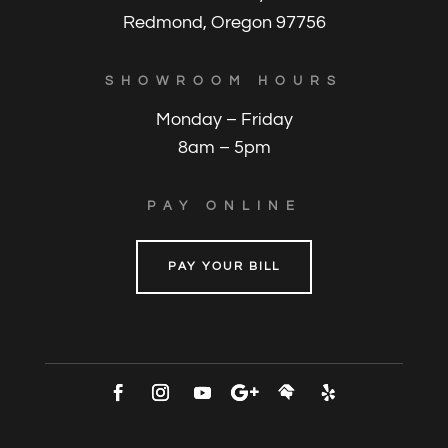
Redmond, Oregon 97756
SHOWROOM HOURS
Monday – Friday
8am – 5pm
PAY ONLINE
PAY YOUR BILL