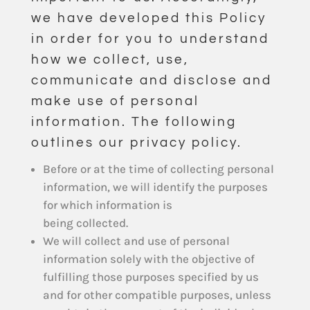
we have developed this Policy
in order for you to understand
how we collect, use,
communicate and disclose and
make use of personal
information. The following
outlines our privacy policy.
Before or at the time of collecting personal
information, we will identify the purposes
for which information is
being collected.
We will collect and use of personal
information solely with the objective of
fulfilling those purposes specified by us
and for other compatible purposes, unless