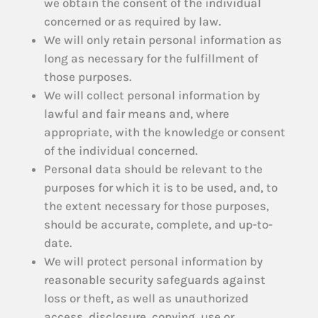
we obtain the consent of the individual
concerned or as required by law.
We will only retain personal information as
long as necessary for the fulfillment of
those purposes.
We will collect personal information by
lawful and fair means and, where
appropriate, with the knowledge or consent
of the individual concerned.
Personal data should be relevant to the
purposes for which it is to be used, and, to
the extent necessary for those purposes,
should be accurate, complete, and up-to-
date.
We will protect personal information by
reasonable security safeguards against
loss or theft, as well as unauthorized
access, disclosure, copying, use or