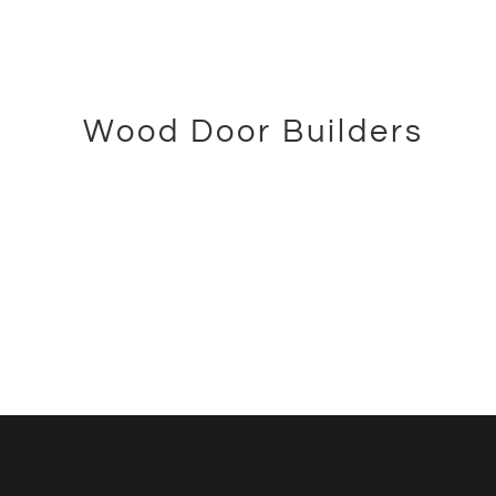
WAREHOUSE
WAREHOUSEMAN
WAREHOUSEMAN
KYLER
Wood Door Builders
KARPSTEIN
ADAM SKILES
WOOD DOOR BUILDER
WOOD DOOR BUILDER