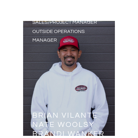
PURCHASING AGENT
SALES/PROJECT MANAGER
SALES/PROJECT MANAGER
OUTSIDE OPERATIONS
MANAGER
BRIAN VILANTE
NATE WOOLSY
BRANDI WANKER