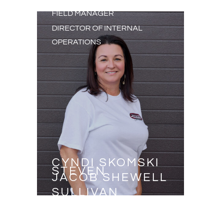
FIELD MANAGER
DIRECTOR OF INTERNAL
OPERATIONS
CYNDI SKOMSKI
STEVEN
JACOB SHEWELL
SULLIVAN
JOSH BEITH