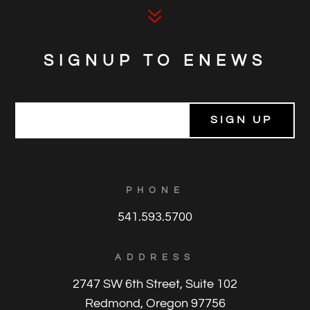
7
SIGNUP TO ENEWS
E
m
a
i
l
*
PHONE
541.593.5700
ADDRESS
2747 SW 6th Street, Suite 102
Redmond, Oregon 97756