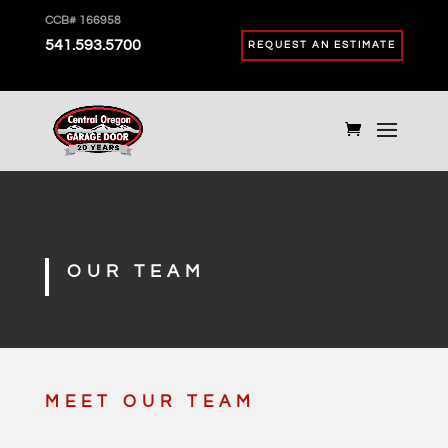
CCB# 166958
541.593.5700
REQUEST AN ESTIMATE
OUR TEAM
MEET OUR TEAM