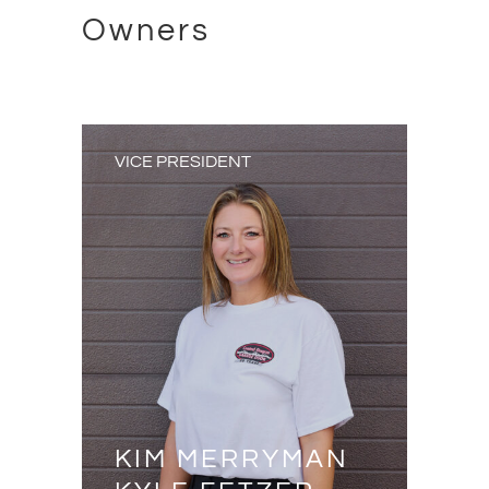
Owners
VICE PRESIDENT
KIM MERRYMAN