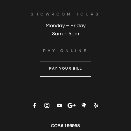
SHOWROOM HOURS
Monday – Friday
8am – 5pm
PAY ONLINE
PAY YOUR BILL
CCB# 166958