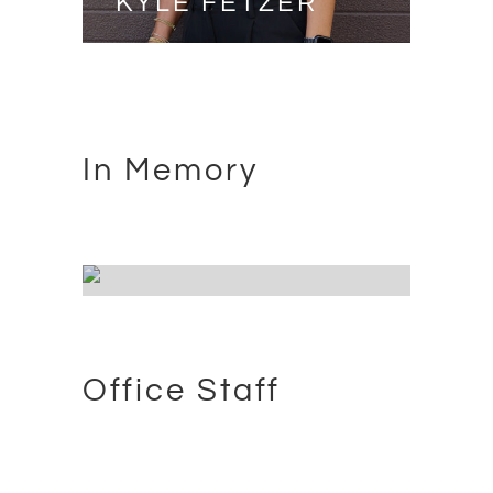
KYLE FETZER
PRESIDENT
In Memory
JASON THOMAS
INSTALLER - 07/11/1977 -
10/24/2020
Office Staff
JED SMITH