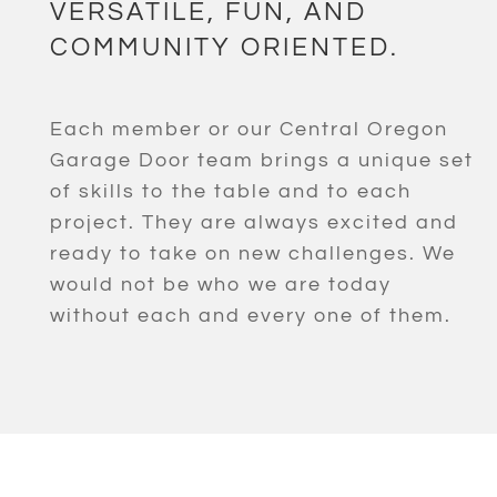
VERSATILE, FUN, AND
COMMUNITY ORIENTED.
Each member or our Central Oregon
Garage Door team brings a unique set
of skills to the table and to each
project. They are always excited and
ready to take on new challenges. We
would not be who we are today
without each and every one of them.