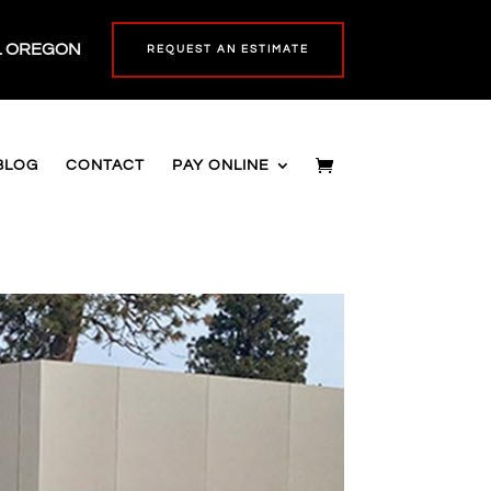
L OREGON
REQUEST AN ESTIMATE
BLOG
CONTACT
PAY ONLINE