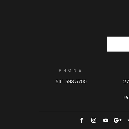
E
m
a
i
l
PHONE
*
541.593.5700
27
R