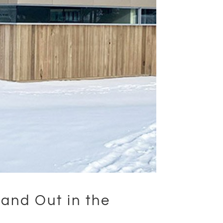
and Out in the