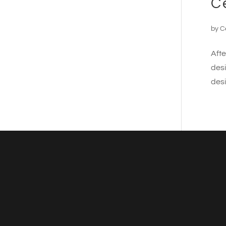
C
by
C
Afte
desi
desi