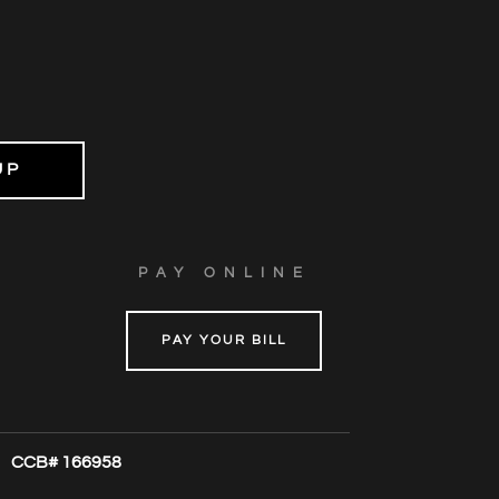
PAY ONLINE
PAY YOUR BILL
CCB# 166958