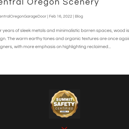
entral Oregon Scenery
entralOregonGarageDoor
|
Feb 16, 2022
|
Blog
r years of sleek metals and minimalistic barren spaces, wood i
gn. The warm earthy tones and organic textures are once again 
gners, with more emphasis on highlighting reclaimed...