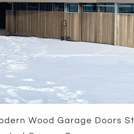
odern Wood Garage Doors St