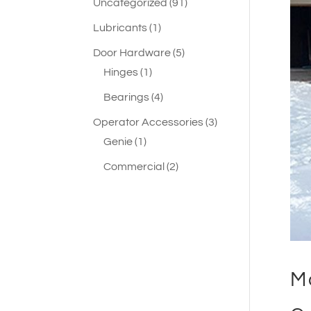
91
Uncategorized
91
products
1
Lubricants
1
product
5
Door Hardware
5
1
products
Hinges
1
product
4
Bearings
4
products
3
Operator Accessories
3
1
products
Genie
1
product
2
Commercial
2
products
M