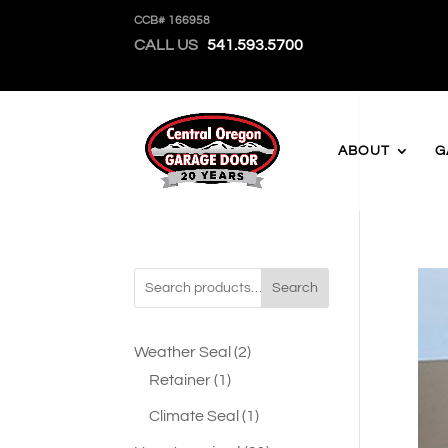
CCB# 166958
CALL US
541.593.5700
ABOUT
G
Search
2
Weather Seal
2
1
products
Retainer
1
product
1
Climate Seal
1
product