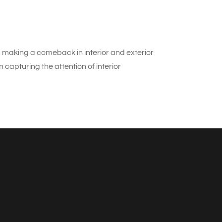
s making a comeback in interior and exterior
capturing the attention of interior