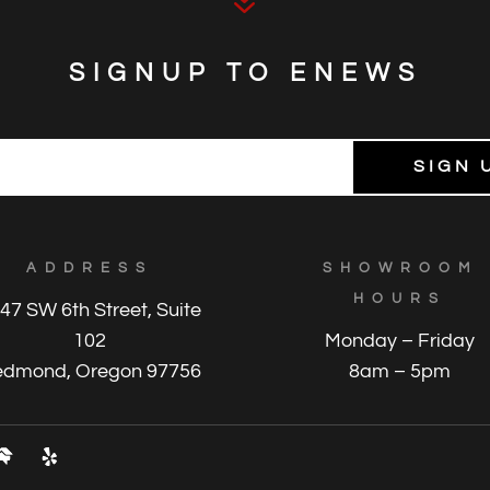
7
SIGNUP TO ENEWS
ADDRESS
SHOWROOM
HOURS
47 SW 6th Street, Suite
102
Monday – Friday
edmond, Oregon 97756
8am – 5pm