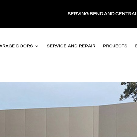
SERVING BEND AND CENTRA
ARAGE DOORS
SERVICE AND REPAIR
PROJECTS