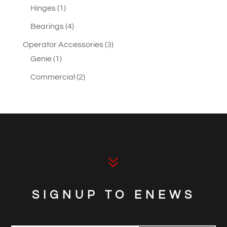
1
products
Hinges
1
product
4
Bearings
4
products
3
Operator Accessories
3
1
products
Genie
1
product
2
Commercial
2
products
7
SIGNUP TO ENEWS