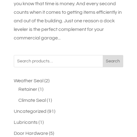
you know that time is money. And every second
counts when it comes to getting items efficiently in
and out of the building. Just one reason a dock
leveler is the perfect complement for your
commercial garage...
Search
2
Weather Seal
2
1
products
Retainer
1
product
1
Climate Seal
1
product
91
Uncategorized
91
products
1
Lubricants
1
product
5
Door Hardware
5