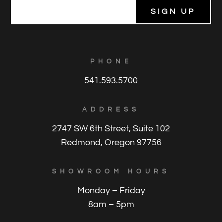
E
m
a
i
l
*
PHONE
541.593.5700
ADDRESS
2747 SW 6th Street, Suite 102
Redmond, Oregon 97756
SHOWROOM HOURS
Monday – Friday
8am – 5pm