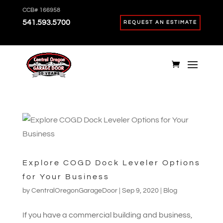
CCB# 166958
541.593.5700
REQUEST AN ESTIMATE
Explore COGD Dock Leveler Options
for Your Business
by
CentralOregonGarageDoor
|
Sep 9, 2020
|
Blog
If you have a commercial building and business,