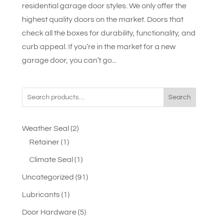
residential garage door styles. We only offer the
highest quality doors on the market. Doors that
check all the boxes for durability, functionality, and
curb appeal. If you’re in the market for a new
garage door, you can’t go...
Search
2
Weather Seal
2
1
products
Retainer
1
product
1
Climate Seal
1
product
91
Uncategorized
91
products
1
Lubricants
1
product
5
Door Hardware
5