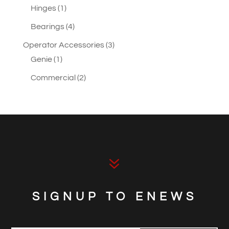
1
products
Hinges
1
product
4
Bearings
4
products
3
Operator Accessories
3
1
products
Genie
1
product
2
Commercial
2
products
7
SIGNUP TO ENEWS