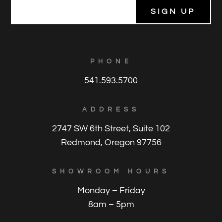
E
m
a
i
l
*
PHONE
541.593.5700
ADDRESS
2747 SW 6th Street, Suite 102
Redmond, Oregon 97756
SHOWROOM HOURS
Monday – Friday
8am – 5pm