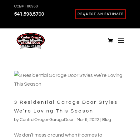
CCB# 166958
541.593.5700
REQUEST AN ESTIMATE
3 Residential Garage Door Styles
We’re Loving This Season
by
CentralOregonGarageDoor
|
Mar 9, 2022
|
Blog
We don’t mess around when it comes to