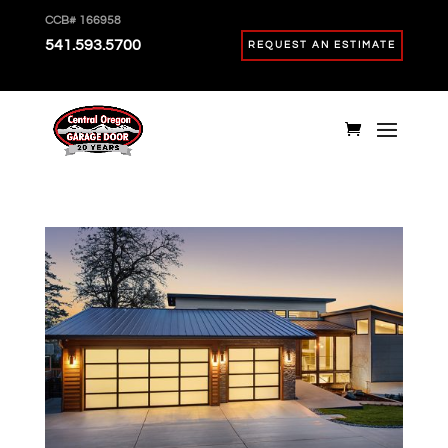
CCB# 166958
541.593.5700
REQUEST AN ESTIMATE