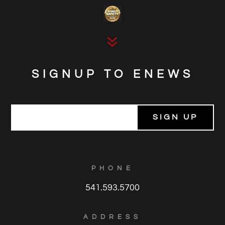
7
SIGNUP TO ENEWS
E
m
a
i
l
*
PHONE
541.593.5700
ADDRESS