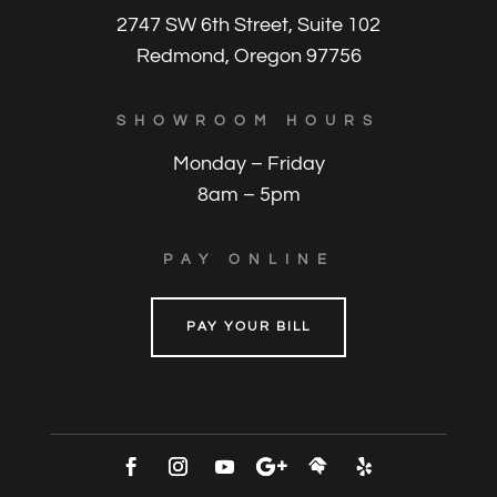
2747 SW 6th Street, Suite 102
Redmond, Oregon 97756
SHOWROOM HOURS
Monday – Friday
8am – 5pm
PAY ONLINE
PAY YOUR BILL