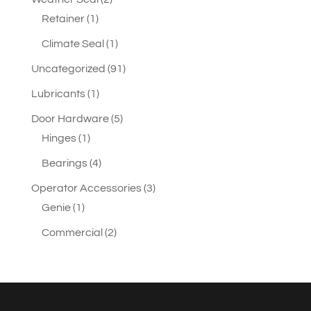
1
products
Retainer
1
product
1
Climate Seal
1
product
91
Uncategorized
91
products
1
Lubricants
1
product
5
Door Hardware
5
1
products
Hinges
1
product
4
Bearings
4
products
3
Operator Accessories
3
1
products
Genie
1
product
2
Commercial
2
products