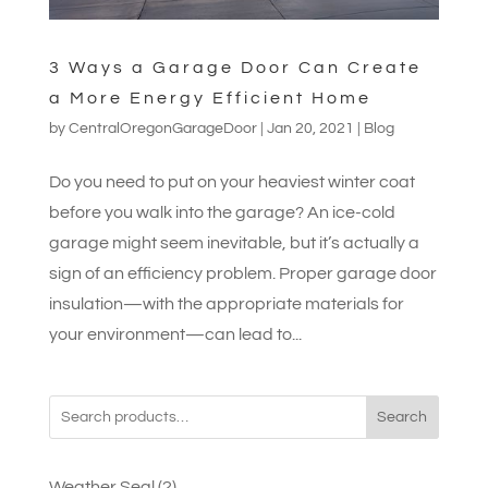
3 Ways a Garage Door Can Create
a More Energy Efficient Home
by
CentralOregonGarageDoor
|
Jan 20, 2021
|
Blog
Do you need to put on your heaviest winter coat
before you walk into the garage? An ice-cold
garage might seem inevitable, but it’s actually a
sign of an efficiency problem. Proper garage door
insulation—with the appropriate materials for
your environment—can lead to...
Search
2
Weather Seal
2