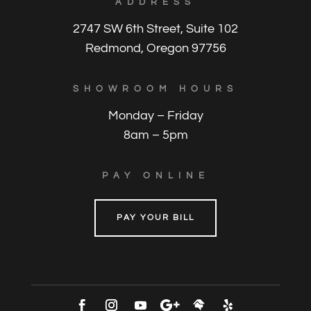
ADDRESS
2747 SW 6th Street, Suite 102
Redmond, Oregon 97756
SHOWROOM HOURS
Monday – Friday
8am – 5pm
PAY ONLINE
PAY YOUR BILL