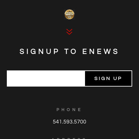
7
SIGNUP TO ENEWS
E
m
a
i
l
*
PHONE
541.593.5700