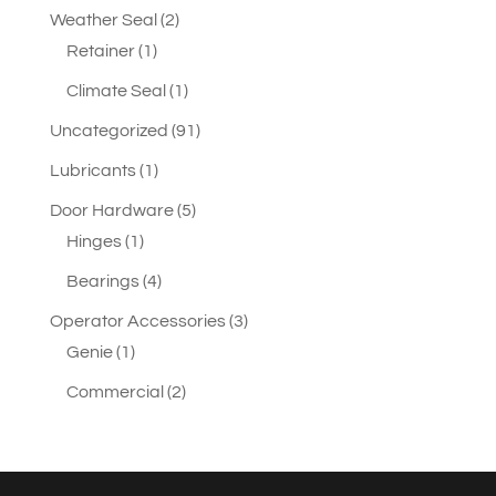
2
Weather Seal
2
1
products
Retainer
1
product
1
Climate Seal
1
product
91
Uncategorized
91
products
1
Lubricants
1
product
5
Door Hardware
5
1
products
Hinges
1
product
4
Bearings
4
products
3
Operator Accessories
3
1
products
Genie
1
product
2
Commercial
2
products