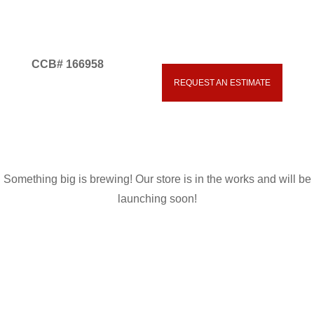
CCB# 166958
Great things are on the
REQUEST AN ESTIMATE
541.593.5700
horizon
Something big is brewing! Our store is in the works and will be
launching soon!