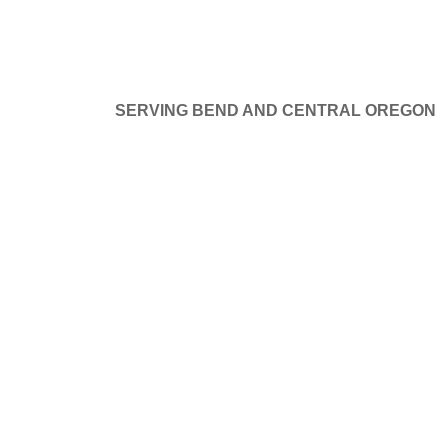
SERVING BEND AND CENTRAL OREGON
at things are on the hor
GE DOORS
SERVICE AND REPAIR
PROJECTS
B
ng big is brewing! Our store is in the works and will be launchi