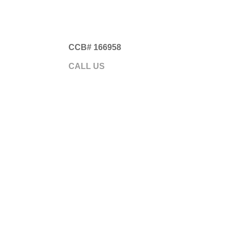
CCB# 166958
Gre
CALL US
541.593.5700
ABOUT
GARA
Somethi