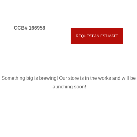
CCB# 166958
Great things are on the
REQUEST AN ESTIMATE
541.593.5700
horizon
Something big is brewing! Our store is in the works and will be
launching soon!