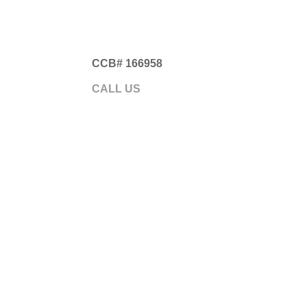
CCB# 166958
Gre
CALL US
541.593.5700
ABOUT
GARA
Somethi