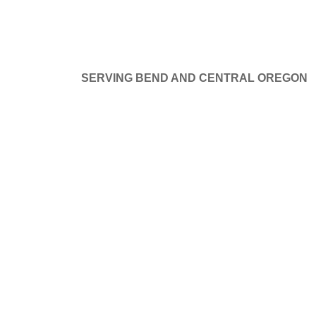
SERVING BEND AND CENTRAL OREGON
at things are on the hor
GE DOORS
SERVICE AND REPAIR
PROJECTS
B
ng big is brewing! Our store is in the works and will be launchi