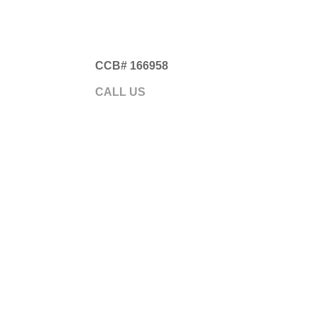
CCB# 166958
Gre
CALL US
541.593.5700
ABOUT
GARA
Somethi