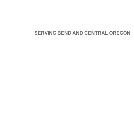
SERVING BEND AND CENTRAL OREGON
at things are on the hor
GE DOORS
SERVICE AND REPAIR
PROJECTS
B
ng big is brewing! Our store is in the works and will be launchi