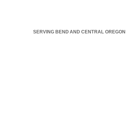
SERVING BEND AND CENTRAL OREGON
at things are on the hor
GE DOORS
SERVICE AND REPAIR
PROJECTS
B
ng big is brewing! Our store is in the works and will be launchi