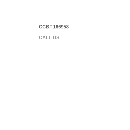
CCB# 166958
Gre
CALL US
541.593.5700
ABOUT
GARA
Somethi